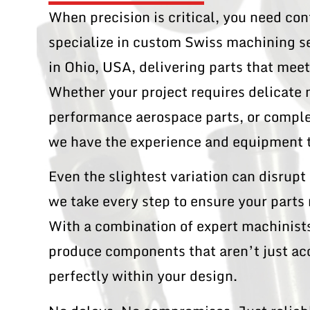
When precision is critical, you need c
specialize in custom Swiss machining s
in Ohio, USA, delivering parts that mee
Whether your project requires delicate
performance aerospace parts, or complex
we have the experience and equipment t
Even the slightest variation can disrup
we take every step to ensure your parts
With a combination of expert machinists
produce components that aren’t just a
perfectly within your design.