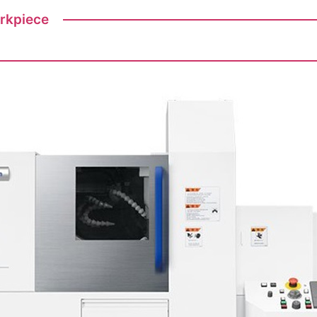
orkpiece