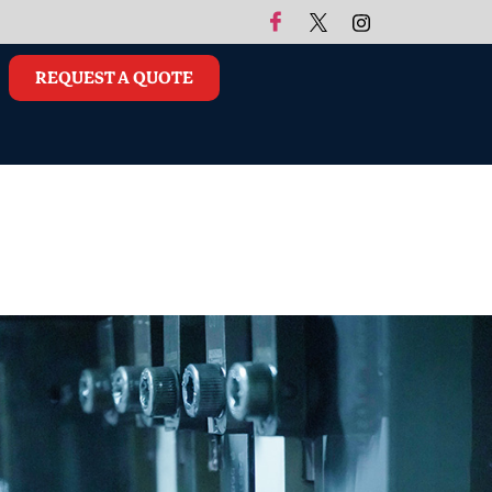
REQUEST A QUOTE