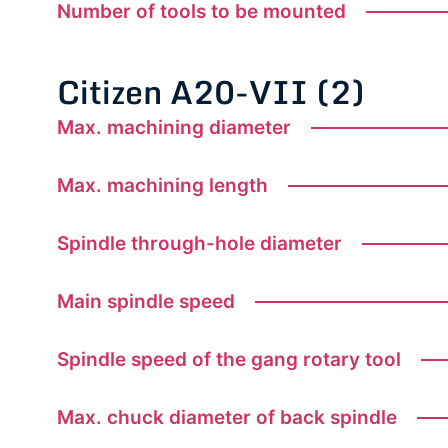
Number of tools to be mounted
Citizen A20-VII (2)
Max. machining diameter
Max. machining length
Spindle through-hole diameter
Main spindle speed
Spindle speed of the gang rotary tool
Max. chuck diameter of back spindle