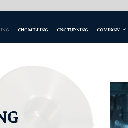
NING
CNC MILLING
CNC TURNING
COMPANY
NG