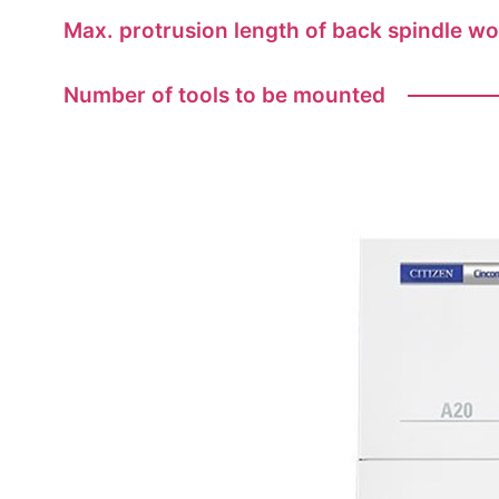
Max. protrusion length of back spindle w
Number of tools to be mounted