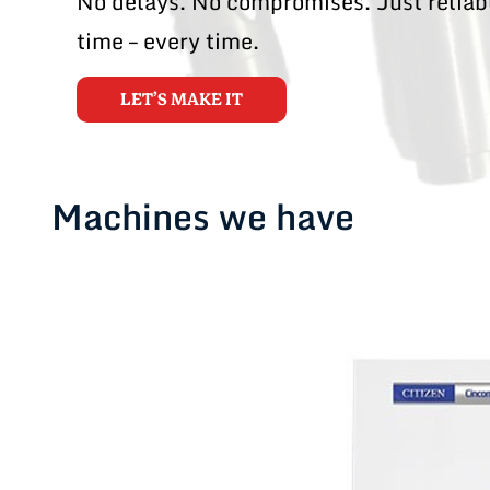
No delays. No compromises. Just reliabl
time – every time.
LET’S MAKE IT
Machines we have