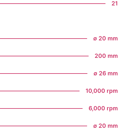
21
∅ 20 mm
200 mm
∅ 26 mm
10,000 rpm
6,000 rpm
∅ 20 mm