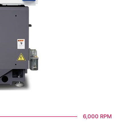
6,000 RPM