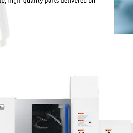
e, high-quality parts delivered on