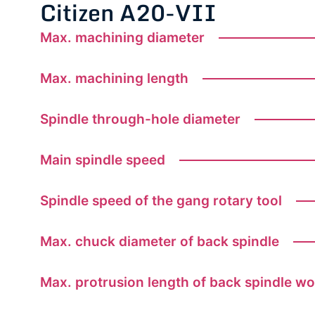
Citizen A20-VII
Max. machining diameter
Max. machining length
Spindle through-hole diameter
Main spindle speed
Spindle speed of the gang rotary tool
Max. chuck diameter of back spindle
Max. protrusion length of back spindle w