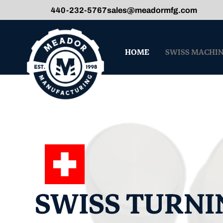
440-232-5767
sales@meadormfg.com
HOME
SWISS MACHI
SWISS TURNI