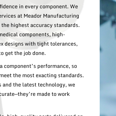
onfidence in every component. We
ervices at Meador Manufacturing
t the highest accuracy standards.
 medical components, high-
 designs with tight tolerances,
o get the job done.
t a component’s performance, so
 meet the most exacting standards.
 and the latest technology, we
ccurate—they’re made to work