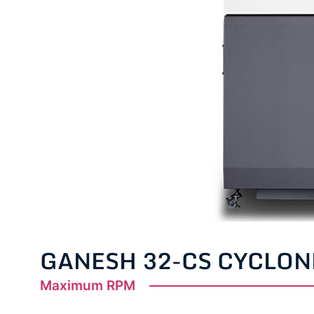
GANESH 32-CS CYCLON
Maximum RPM