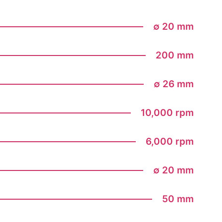
∅ 20 mm
200 mm
∅ 26 mm
10,000 rpm
6,000 rpm
∅ 20 mm
50 mm