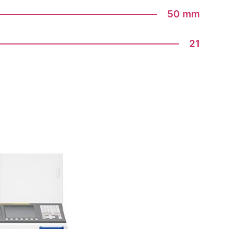
50 mm
21